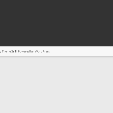
y ThemeGrill. Powered by:
WordPress
.