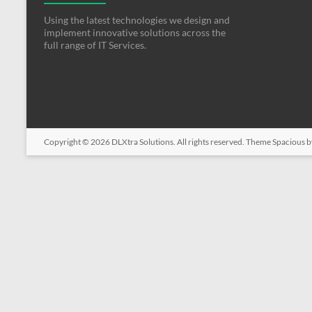
Using the latest technologies we design and
implement innovative solutions across the
full range of IT Services.
Copyright © 2026
DLXtra Solutions
. All rights reserved. Theme
Spacious
b