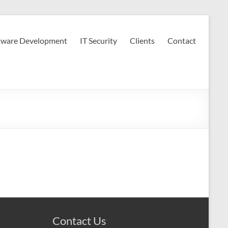
tware Development
IT Security
Clients
Contact
Contact Us