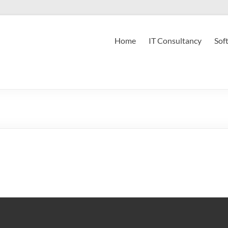
Home
IT Consultancy
Sof