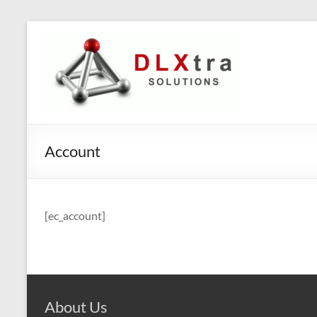
Skip
to
DLXtra
content
Solutions
Innovative
solutions
for
Account
your
business
[ec_account]
About Us